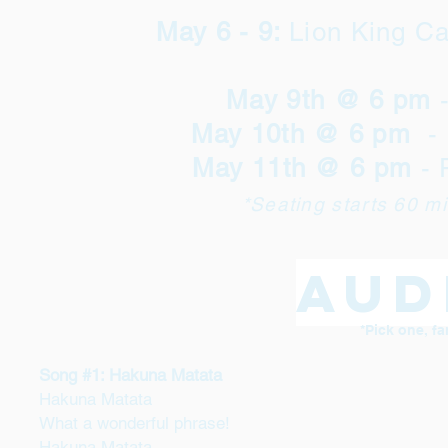
May 6 - 9:
Lion King C
May 9th @ 6 pm
May 10th @ 6 pm
- 
May 11th @ 6 pm
- 
*Seating starts 60 m
Aud
*Pick one, fa
Song #1: Hakuna Matata
Hakuna Matata
What a wonderful phrase!
Hakuna Matata