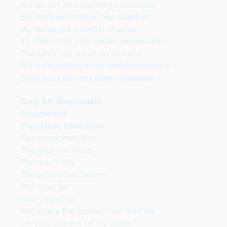
Are as wet as a warthog's backside
But thick as you are, pay attention
My words are a matter of pride
It's clear from your vacant expressions
The lights are not all on upstairs
But we're talking kings and successions
Even you can't be caught unawares
Song #4: Shadowland
Shadowland
The leaves have fallen
This shadowed land
This was our home
The river's dry
The ground has broken
So I must go
Now I must go
And where the journey may lead me
Let your prayers be my guide