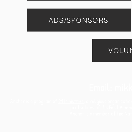
ADS/SPONSORS
VOLU
Email:
mikk
Anchor is a program of
21 Ministries
, a religious organizati
protections of the First Amen
Anchor is a member of the
Nat