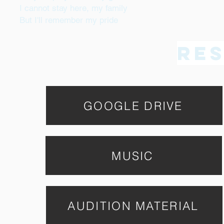
I cannot stay here, my family
But I'll remember my pride
Re
GOOGLE DRIVE
MUSIC
AUDITION MATERIAL