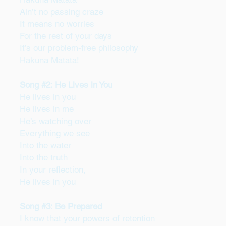
Ain’t no passing craze
It means no worries
For the rest of your days
It’s our problem-free philosophy
Hakuna Matata!
Song #2: He Lives in You
He lives in you
He lives in me
He’s watching over
Everything we see
Into the water
Into the truth
In your reflection,
He lives in you
Song #3: Be Prepared
I know that your powers of retention