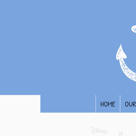
HOME
OUR