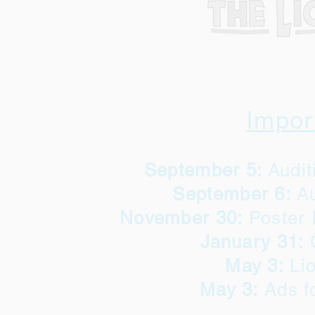
Impor
September 5:
Audi
September 6:
Au
November 30:
Poster 
January 31:
May 3:
Lio
May 3:
Ads f